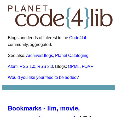
Blogs and feeds of interest to the
Code4Lib
community, aggregated.
See also:
ArchivesBlogs
,
Planet Cataloging
.
Atom
,
RSS 1.0
,
RSS 2.0
. Blogs:
OPML
,
FOAF
Would you like your feed to be added?
Bookmarks - llm, movie,