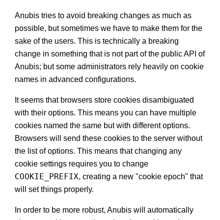
Anubis tries to avoid breaking changes as much as
possible, but sometimes we have to make them for the
sake of the users. This is technically a breaking
change in something that is not part of the public API of
Anubis; but some administrators rely heavily on cookie
names in advanced configurations.
It seems that browsers store cookies disambiguated
with their options. This means you can have multiple
cookies named the same but with different options.
Browsers will send these cookies to the server without
the list of options. This means that changing any
cookie settings requires you to change
COOKIE_PREFIX
, creating a new "cookie epoch" that
will set things properly.
In order to be more robust, Anubis will automatically