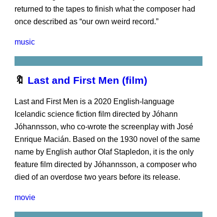
returned to the tapes to finish what the composer had
once described as “our own weird record.”
music
🔖
Last and First Men (film)
Last and First Men is a 2020 English-language
Icelandic science fiction film directed by Jóhann
Jóhannsson, who co-wrote the screenplay with José
Enrique Macián. Based on the 1930 novel of the same
name by English author Olaf Stapledon, it is the only
feature film directed by Jóhannsson, a composer who
died of an overdose two years before its release.
movie