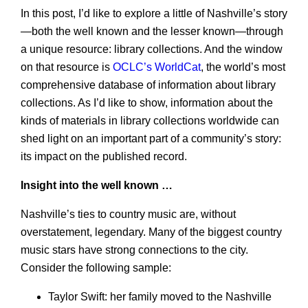
In this post, I’d like to explore a little of Nashville’s story
—both the well known and the lesser known—through
a unique resource: library collections. And the window
on that resource is
OCLC’s WorldCat
, the world’s most
comprehensive database of information about library
collections. As I’d like to show, information about the
kinds of materials in library collections worldwide can
shed light on an important part of a community’s story:
its impact on the published record.
Insight into the well known …
Nashville’s ties to country music are, without
overstatement, legendary. Many of the biggest country
music stars have strong connections to the city.
Consider the following sample:
Taylor Swift: her family moved to the Nashville