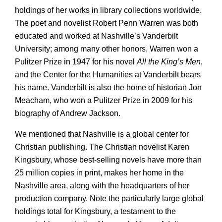
holdings of her works in library collections worldwide.
The poet and novelist Robert Penn Warren was both
educated and worked at Nashville’s Vanderbilt
University; among many other honors, Warren won a
Pulitzer Prize in 1947 for his novel
All the King’s Men
,
and the Center for the Humanities at Vanderbilt bears
his name. Vanderbilt is also the home of historian Jon
Meacham, who won a Pulitzer Prize in 2009 for his
biography of Andrew Jackson.
We mentioned that Nashville is a global center for
Christian publishing. The Christian novelist Karen
Kingsbury, whose best-selling novels have more than
25 million copies in print, makes her home in the
Nashville area, along with the headquarters of her
production company. Note the particularly large global
holdings total for Kingsbury, a testament to the