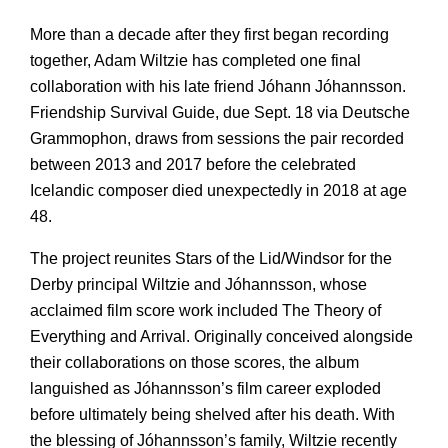
More than a decade after they first began recording
together, Adam Wiltzie has completed one final
collaboration with his late friend Jóhann Jóhannsson.
Friendship Survival Guide, due Sept. 18 via Deutsche
Grammophon, draws from sessions the pair recorded
between 2013 and 2017 before the celebrated
Icelandic composer died unexpectedly in 2018 at age
48.
The project reunites Stars of the Lid/Windsor for the
Derby principal Wiltzie and Jóhannsson, whose
acclaimed film score work included The Theory of
Everything and Arrival. Originally conceived alongside
their collaborations on those scores, the album
languished as Jóhannsson’s film career exploded
before ultimately being shelved after his death. With
the blessing of Jóhannsson’s family, Wiltzie recently