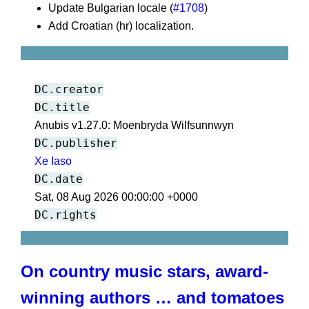
Update Bulgarian locale (
#1708
)
Add Croatian (hr) localization.
DC.creator
DC.title
Anubis v1.27.0: Moenbryda Wilfsunnwyn
DC.publisher
Xe Iaso
DC.date
Sat, 08 Aug 2026 00:00:00 +0000
DC.rights
On country music stars, award-
winning authors … and tomatoes