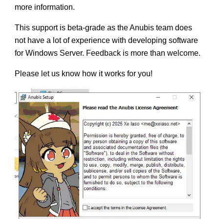
more information.
This support is beta-grade as the Anubis team does
not have a lot of experience with developing software
for Windows Server. Feedback is more than welcome.
Please let us know how it works for you!