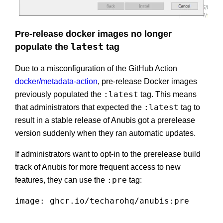
Pre-release docker images no longer
populate the
latest
tag
Due to a misconfiguration of the GitHub Action
docker/metadata-action
, pre-release Docker images
:latest
previously populated the
tag. This means
:latest
that administrators that expected the
tag to
result in a stable release of Anubis got a prerelease
version suddenly when they ran automatic updates.
If administrators want to opt-in to the prerelease build
track of Anubis for more frequent access to new
:pre
features, they can use the
tag:
image
:
 ghcr.io/techarohq/anubis
:
pre
