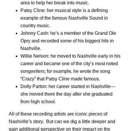
area to help her break into music.
Patsy Cline: her musical style is a defining
example of the famous Nashville Sound in
country music.
Johnny Cash: he’s a member of the Grand Ole
Opry and recorded some of his biggest hits in
Nashville.
Willie Nelson: he moved to Nashville early in his
career and became one of the city’s most noted
songwriters; for example, he wrote the song
“Crazy” that Patsy Cline made famous.
Dolly Parton: her career started in Nashville—
she moved there the day after she graduated
from high school.
All of these recording artists are iconic pieces of
Nashville’s story. But can we dig a little deeper and
gain additional perspective on their impact on the