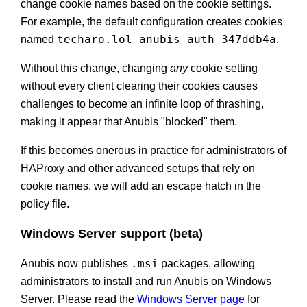
change cookie names based on the cookie settings.
For example, the default configuration creates cookies
techaro.lol-anubis-auth-347ddb4a
named
.
Without this change, changing
any
cookie setting
without every client clearing their cookies causes
challenges to become an infinite loop of thrashing,
making it appear that Anubis "blocked" them.
If this becomes onerous in practice for administrators of
HAProxy and other advanced setups that rely on
cookie names, we will add an escape hatch in the
policy file.
Windows Server support (beta)
.msi
Anubis now publishes
packages, allowing
administrators to install and run Anubis on Windows
Server. Please read the
Windows Server page
for