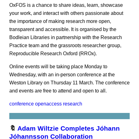
OxFOS is a chance to share ideas, learn, showcase
your work, and interact with others passionate about
the importance of making research more open,
transparent and accessible. It is organised by the
Bodleian Libraries in partnership with the Research
Practice team and the grassroots researcher group,
Reproducible Research Oxford (RROx).
Online events will be taking place Monday to
Wednesday, with an in-person conference at the
Weston Library on Thursday 11 March. The conference
and events are free to attend and open to all.
conference
openaccess
research
🔖
Adam Wiltzie Completes Jóhann
Jóhannsson Collaboration