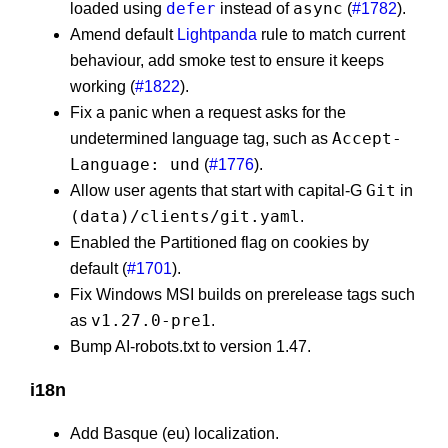
defer
async
loaded using
instead of
(
#1782
).
Amend default
Lightpanda
rule to match current
behaviour, add smoke test to ensure it keeps
working (
#1822
).
Fix a panic when a request asks for the
Accept-
undetermined language tag, such as
Language: und
(
#1776
).
Git
Allow user agents that start with capital-G
in
(data)/clients/git.yaml
.
Enabled the Partitioned flag on cookies by
default (
#1701
).
Fix Windows MSI builds on prerelease tags such
v1.27.0-pre1
as
.
Bump AI-robots.txt to version 1.47.
i18n
Add Basque (eu) localization.