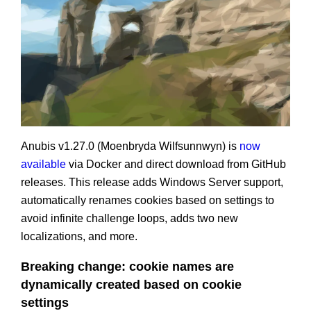
Anubis v1.27.0 (Moenbryda Wilfsunnwyn) is
now
available
via Docker and direct download from GitHub
releases. This release adds Windows Server support,
automatically renames cookies based on settings to
avoid infinite challenge loops, adds two new
localizations, and more.
Breaking change: cookie names are
dynamically created based on cookie
settings