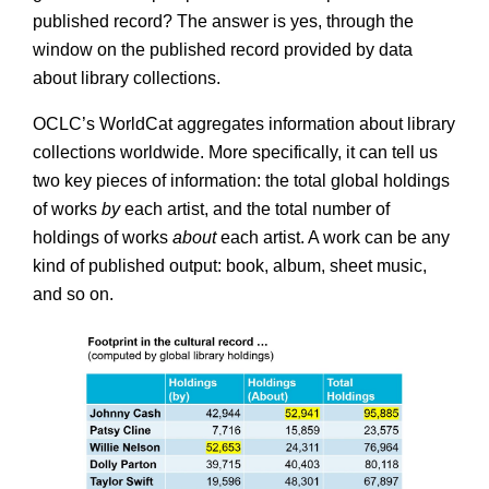
published record? The answer is yes, through the
window on the published record provided by data
about library collections.
OCLC’s WorldCat aggregates information about library
collections worldwide. More specifically, it can tell us
two key pieces of information: the total global holdings
of works
by
each artist, and the total number of
holdings of works
about
each artist. A work can be any
kind of published output: book, album, sheet music,
and so on.