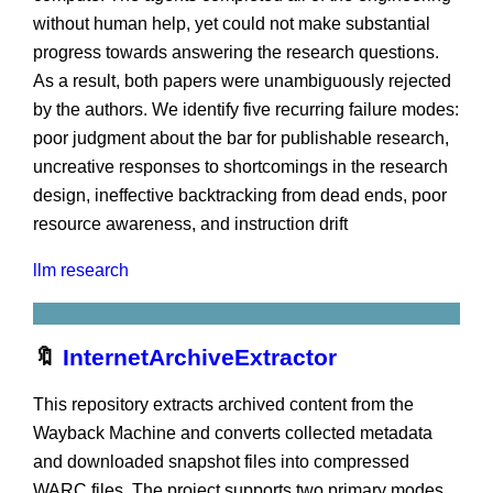
without human help, yet could not make substantial
progress towards answering the research questions.
As a result, both papers were unambiguously rejected
by the authors. We identify five recurring failure modes:
poor judgment about the bar for publishable research,
uncreative responses to shortcomings in the research
design, ineffective backtracking from dead ends, poor
resource awareness, and instruction drift
llm
research
🔖
InternetArchiveExtractor
This repository extracts archived content from the
Wayback Machine and converts collected metadata
and downloaded snapshot files into compressed
WARC files. The project supports two primary modes