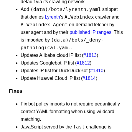
default via its crawling network.
(data)/bots/lyrenth.yaml
Add
snippet
AIWebIndex
that denies
Lyrenth
's
crawler and
AIWebIndex-Agent
on-demand fetcher by
user agent and by their
published IP ranges
. This
(data)/bots/_deny-
is imported by
pathological.yaml
.
Updates Alibaba cloud IP list (
#1813
)
Updates Googlebot IP list (
#1812
)
Updates IP list for DuckDuckBot (
#1810
)
Update Huawei Cloud IP list (
#1814
)
Fixes
Fix bot policy imports to not require pedantically
correct YAML formatting when using wildcard
matching.
fast
JavaScript served by the
challenge is