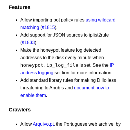
Features
Allow importing bot policy rules
using wildcard
matching
(
#1815
).
Add support for JSON sources to iplist2rule
(
#1833
)
Make the honeypot feature log detected
addresses to the disk every minute when
honeypot.ip_log_file
is set. See the
IP
address logging
section for more information.
Add standard library rules for making Dillo less
threatening to Anubis and
document how to
enable them
.
Crawlers
Allow
Arquivo.pt
, the Portuguese web archive, by