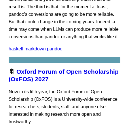
result is. The third is that, for the moment at least,
pandoc’s conversions are going to be more reliable.
But that could change in the coming years. Indeed, a
time may come when LLMs can produce more reliable
conversions than pandoc or anything that works like it.
haskell
markdown
pandoc
🔖
Oxford Forum of Open Scholarship
(OxFOS) 2027
Now in its fifth year, the Oxford Forum of Open
Scholarship (OxFOS) is a University-wide conference
for researchers, students, staff, and anyone else
interested in making research more open and
trustworthy.