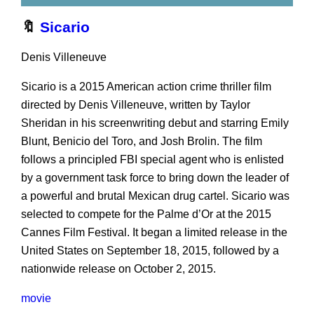
🔖
Sicario
Denis Villeneuve
Sicario is a 2015 American action crime thriller film
directed by Denis Villeneuve, written by Taylor
Sheridan in his screenwriting debut and starring Emily
Blunt, Benicio del Toro, and Josh Brolin. The film
follows a principled FBI special agent who is enlisted
by a government task force to bring down the leader of
a powerful and brutal Mexican drug cartel. Sicario was
selected to compete for the Palme d’Or at the 2015
Cannes Film Festival. It began a limited release in the
United States on September 18, 2015, followed by a
nationwide release on October 2, 2015.
movie