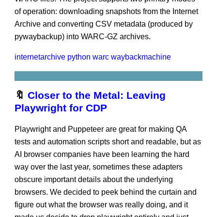
of operation: downloading snapshots from the Internet
Archive and converting CSV metadata (produced by
pywaybackup) into WARC-GZ archives.
internetarchive
python warc
waybackmachine
🔖
Closer to the Metal: Leaving
Playwright for CDP
Playwright and Puppeteer are great for making QA
tests and automation scripts short and readable, but as
AI browser companies have been learning the hard
way over the last year, sometimes these adapters
obscure important details about the underlying
browsers. We decided to peek behind the curtain and
figure out what the browser was really doing, and it