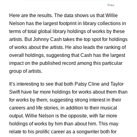
Here are the results. The data shows us that Willie
Nelson has the largest footprint in library collections in
terms of total global library holdings of works by these
artists. But Johnny Cash takes the top spot for holdings
of works about the artists. He also leads the ranking of
overall holdings, suggesting that Cash has the largest
impact on the published record among this particular
group of artists.
It’s interesting to see that both Patsy Cline and Taylor
Swift have far more holdings for works about them than
for works by them, suggesting strong interest in their
careers and life stories, in addition to their musical
output. Willie Nelson is the opposite, with far more
holdings of works by him than about him. This may
relate to his prolific career as a songwriter both for