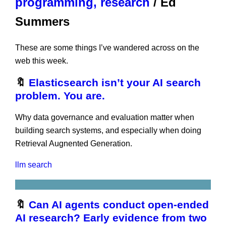
programming, research
/ Ed
Summers
These are some things I’ve wandered across on the
web this week.
🔖
Elasticsearch isn’t your AI search
problem. You are.
Why data governance and evaluation matter when
building search systems, and especially when doing
Retrieval Augnented Generation.
llm
search
🔖
Can AI agents conduct open-ended
AI research? Early evidence from two