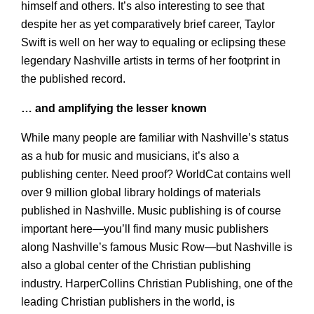
himself and others. It’s also interesting to see that
despite her as yet comparatively brief career, Taylor
Swift is well on her way to equaling or eclipsing these
legendary Nashville artists in terms of her footprint in
the published record.
… and amplifying the lesser known
While many people are familiar with Nashville’s status
as a hub for music and musicians, it’s also a
publishing center. Need proof? WorldCat contains well
over 9 million global library holdings of materials
published in Nashville. Music publishing is of course
important here—you’ll find many music publishers
along Nashville’s famous Music Row—but Nashville is
also a global center of the Christian publishing
industry. HarperCollins Christian Publishing, one of the
leading Christian publishers in the world, is