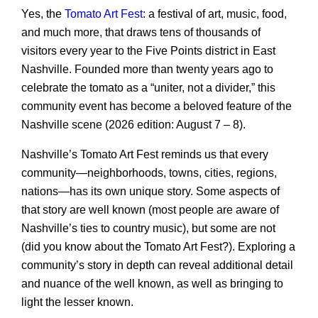
Yes, the
Tomato Art Fest
: a festival of art, music, food,
and much more, that draws tens of thousands of
visitors every year to the Five Points district in East
Nashville. Founded more than twenty years ago to
celebrate the tomato as a “uniter, not a divider,” this
community event has become a beloved feature of the
Nashville scene (2026 edition: August 7 – 8).
Nashville’s Tomato Art Fest reminds us that every
community—neighborhoods, towns, cities, regions,
nations—has its own unique story. Some aspects of
that story are well known (most people are aware of
Nashville’s ties to country music), but some are not
(did you know about the Tomato Art Fest?). Exploring a
community’s story in depth can reveal additional detail
and nuance of the well known, as well as bringing to
light the lesser known.