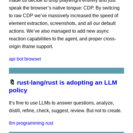
made us decide to drop playwright entirely and just
speak the browser’s native tongue: CDP. By switcing
to raw CDP we’ve massively increased the speed of
element extraction, screenshots, and all our default
actions. We’ve also managed to add new async
reaction capabilities to the agent, and proper cross-
origin iframe support.
api
bot
browser
🔖
rust-lang/rust is adopting an LLM
policy
It’s fine to use LLMs to answer questions, analyze,
distill, refine, check, suggest, review. But not to create.
llm
programming
rust