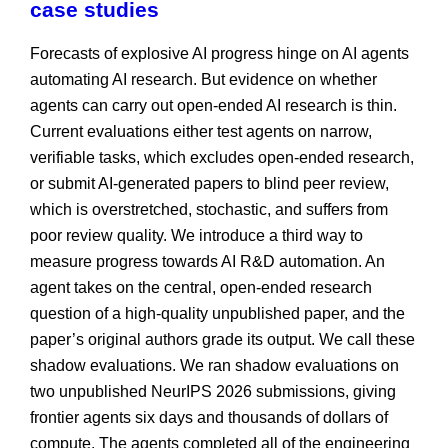
case studies
Forecasts of explosive AI progress hinge on AI agents
automating AI research. But evidence on whether
agents can carry out open-ended AI research is thin.
Current evaluations either test agents on narrow,
verifiable tasks, which excludes open-ended research,
or submit AI-generated papers to blind peer review,
which is overstretched, stochastic, and suffers from
poor review quality. We introduce a third way to
measure progress towards AI R&D automation. An
agent takes on the central, open-ended research
question of a high-quality unpublished paper, and the
paper’s original authors grade its output. We call these
shadow evaluations. We ran shadow evaluations on
two unpublished NeurIPS 2026 submissions, giving
frontier agents six days and thousands of dollars of
compute. The agents completed all of the engineering