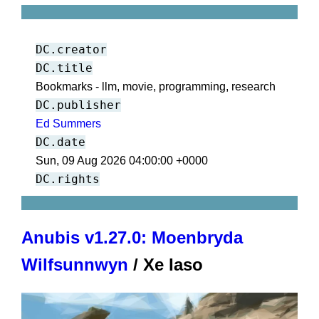
DC.creator
DC.title
Bookmarks - llm, movie, programming, research
DC.publisher
Ed Summers
DC.date
Sun, 09 Aug 2026 04:00:00 +0000
DC.rights
Anubis v1.27.0: Moenbryda
Wilfsunnwyn
/ Xe Iaso