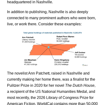
headquartered in Nashville.
In addition to publishing, Nashville is also deeply
connected to many prominent authors who were born,
live, or work there. Consider these examples:
The novelist Ann Patchett, raised in Nashville and
currently making her home there, was a finalist for the
Pulitzer Prize in 2020 for her novel
The Dutch House
,
a recipient of the US National Humanities Medal, and
most recently, the 2026 Library of Congress Prize for
American Fiction. WorldCat contains more than 50,000