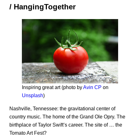
/ HangingTogether
Inspiring great art (photo by
Avin CP
on
Unsplash
)
Nashville, Tennessee: the gravitational center of
country music. The home of the Grand Ole Opry. The
birthplace of Taylor Swift’s career. The site of … the
Tomato Art Fest?