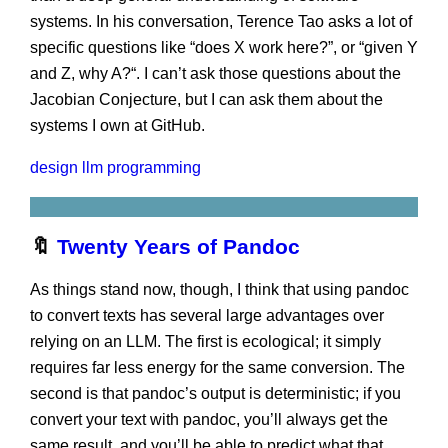
systems. In his conversation, Terence Tao asks a lot of
specific questions like “does X work here?”, or “given Y
and Z, why A?“. I can’t ask those questions about the
Jacobian Conjecture, but I can ask them about the
systems I own at GitHub.
design
llm
programming
🔖
Twenty Years of Pandoc
As things stand now, though, I think that using pandoc
to convert texts has several large advantages over
relying on an LLM. The first is ecological; it simply
requires far less energy for the same conversion. The
second is that pandoc’s output is deterministic; if you
convert your text with pandoc, you’ll always get the
same result, and you’ll be able to predict what that