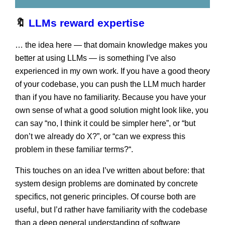
🔖
LLMs reward expertise
… the idea here — that domain knowledge makes you
better at using LLMs — is something I’ve also
experienced in my own work. If you have a good theory
of your codebase, you can push the LLM much harder
than if you have no familiarity. Because you have your
own sense of what a good solution might look like, you
can say “no, I think it could be simpler here”, or “but
don’t we already do X?”, or “can we express this
problem in these familiar terms?“.
This touches on an idea I’ve written about before: that
system design problems are dominated by concrete
specifics, not generic principles. Of course both are
useful, but I’d rather have familiarity with the codebase
than a deep general understanding of software